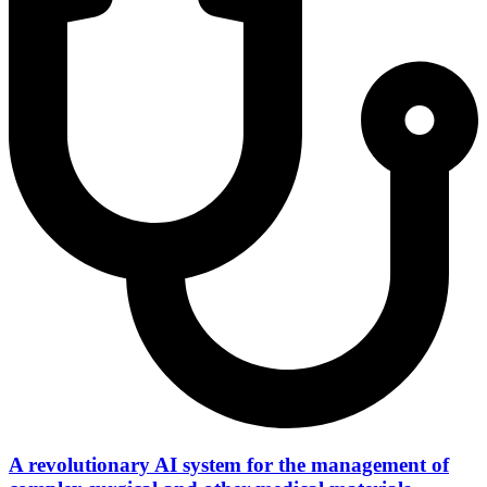
A revolutionary AI system for the management of