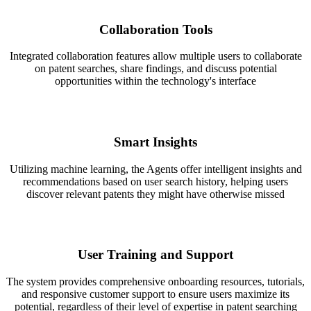
Collaboration Tools
Integrated collaboration features allow multiple users to collaborate
on patent searches, share findings, and discuss potential
opportunities within the technology's interface
Smart Insights
Utilizing machine learning, the Agents offer intelligent insights and
recommendations based on user search history, helping users
discover relevant patents they might have otherwise missed
User Training and Support
The system provides comprehensive onboarding resources, tutorials,
and responsive customer support to ensure users maximize its
potential, regardless of their level of expertise in patent searching