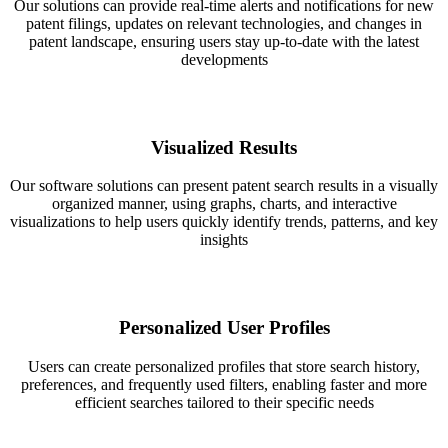
Our solutions can provide real-time alerts and notifications for new
patent filings, updates on relevant technologies, and changes in
patent landscape, ensuring users stay up-to-date with the latest
developments
Visualized Results
Our software solutions can present patent search results in a visually
organized manner, using graphs, charts, and interactive
visualizations to help users quickly identify trends, patterns, and key
insights
Personalized User Profiles
Users can create personalized profiles that store search history,
preferences, and frequently used filters, enabling faster and more
efficient searches tailored to their specific needs