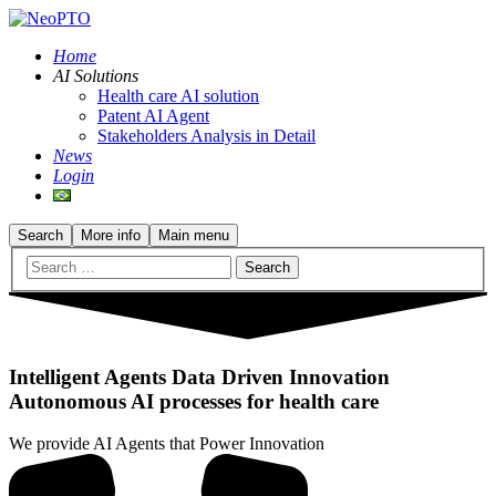
Home
AI Solutions
Health care AI solution
Patent AI Agent
Stakeholders Analysis in Detail
News
Login
Search
More info
Main menu
Intelligent Agents Data Driven Innovation
Autonomous AI processes for health care
We provide AI Agents that Power Innovation