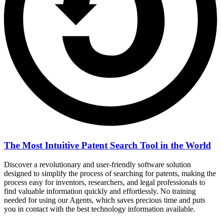
The Most Intuitive Patent Search Tool in the World
Discover a revolutionary and user-friendly software solution
designed to simplify the process of searching for patents, making the
process easy for inventors, researchers, and legal professionals to
find valuable information quickly and effortlessly. No training
needed for using our Agents, which saves precious time and puts
you in contact with the best technology information available.