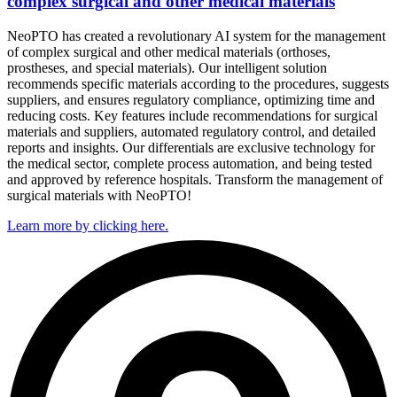
complex surgical and other medical materials
NeoPTO has created a revolutionary AI system for the management
of complex surgical and other medical materials (orthoses,
prostheses, and special materials). Our intelligent solution
recommends specific materials according to the procedures, suggests
suppliers, and ensures regulatory compliance, optimizing time and
reducing costs. Key features include recommendations for surgical
materials and suppliers, automated regulatory control, and detailed
reports and insights. Our differentials are exclusive technology for
the medical sector, complete process automation, and being tested
and approved by reference hospitals. Transform the management of
surgical materials with NeoPTO!
Learn more by clicking here.​