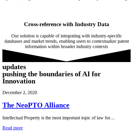
Cross-reference with Industry Data
Our solution is capable of integrating with industry-specific
databases and market trends, enabling users to contextualize patent
information within broader industry contexts
updates
pushing the boundaries of AI for
Innovation
December 2, 2020
The NeoPTO Alliance
Intellectual Property is the most important topic of law for…
Read more