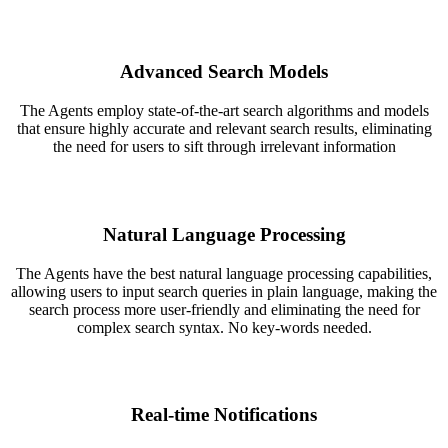
Advanced Search Models
The Agents employ state-of-the-art search algorithms and models
that ensure highly accurate and relevant search results, eliminating
the need for users to sift through irrelevant information
Natural Language Processing
The Agents have the best natural language processing capabilities,
allowing users to input search queries in plain language, making the
search process more user-friendly and eliminating the need for
complex search syntax. No key-words needed.
Real-time Notifications