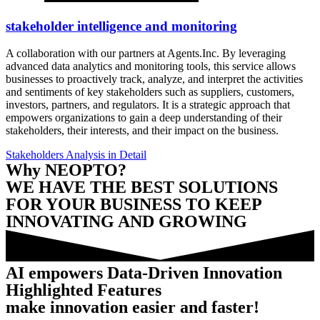
stakeholder intelligence and monitoring
A collaboration with our partners at Agents.Inc. By leveraging
advanced data analytics and monitoring tools, this service allows
businesses to proactively track, analyze, and interpret the activities
and sentiments of key stakeholders such as suppliers, customers,
investors, partners, and regulators. It is a strategic approach that
empowers organizations to gain a deep understanding of their
stakeholders, their interests, and their impact on the business.
Stakeholders Analysis in Detail
Why NEOPTO?
WE HAVE THE BEST SOLUTIONS
FOR YOUR BUSINESS TO KEEP
INNOVATING AND GROWING
AI empowers Data-Driven Innovation
Highlighted Features
make innovation easier and faster!