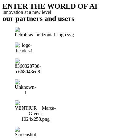
ENTER THE WORLD OF AI
innovation at a new level
our partners and users