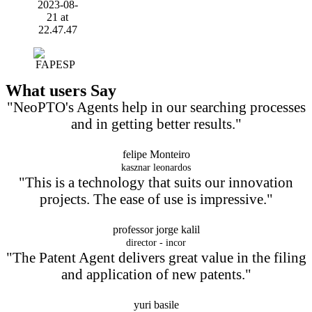
What users Say
"NeoPTO's Agents help in our searching processes
and in getting better results."
felipe Monteiro
kasznar leonardos
"This is a technology that suits our innovation
projects. The ease of use is impressive."
professor jorge kalil
director - incor
"The Patent Agent delivers great value in the filing
and application of new patents."
yuri basile