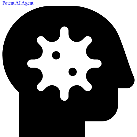
Patent AI Agent