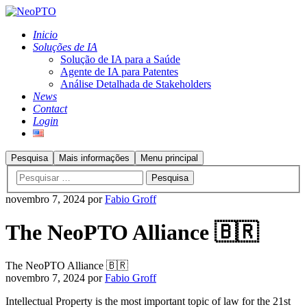
Inicio
Soluções de IA
Solução de IA para a Saúde
Agente de IA para Patentes
Análise Detalhada de Stakeholders
News
Contact
Login
Pesquisa
Mais informações
Menu principal
novembro 7, 2024
por
Fabio Groff
The NeoPTO Alliance 🇧🇷
The NeoPTO Alliance 🇧🇷
novembro 7, 2024
por
Fabio Groff
Intellectual Property is the most important topic of law for the 21st