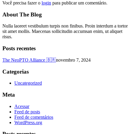
Você precisa fazer o
login
para publicar um comentário.
About The Blog
Nulla laoreet vestibulum turpis non finibus. Proin interdum a tortor
sit amet mollis. Maecenas sollicitudin accumsan enim, ut aliquet
risus.
Posts recentes
The NeoPTO Alliance 🇧🇷
novembro 7, 2024
Categorias
Uncategorized
Meta
Acessar
Feed de posts
Feed de comentários
WordPress.org
Posts recentes