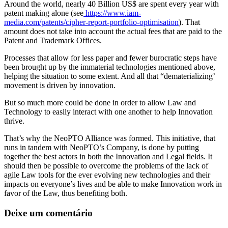
Around the world, nearly 40 Billion US$ are spent every year with
patent making alone (see
https://www.iam-
media.com/patents/cipher-report-portfolio-optimisation
). That
amount does not take into account the actual fees that are paid to the
Patent and Trademark Offices.
Processes that allow for less paper and fewer burocratic steps have
been brought up by the immaterial technologies mentioned above,
helping the situation to some extent. And all that “dematerializing’
movement is driven by innovation.
But so much more could be done in order to allow Law and
Technology to easily interact with one another to help Innovation
thrive.
That’s why the NeoPTO Alliance was formed. This initiative, that
runs in tandem with NeoPTO’s Company, is done by putting
together the best actors in both the Innovation and Legal fields. It
should then be possible to overcome the problems of the lack of
agile Law tools for the ever evolving new technologies and their
impacts on everyone’s lives and be able to make Innovation work in
favor of the Law, thus benefiting both.
Deixe um comentário