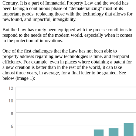
Century. It is a part of Immaterial Property Law and the world has
been facing a continuous phase of “dematerializing” most of its
important goods, replacing those with the technology that allows for
newfound, and impactful, intangibility.
But the Law has rarely been equipped with the precise conditions to
respond to the needs of the modern world, especially when it comes
to the protection of innovations.
One of the first challenges that the Law has not been able to
properly address regarding new technologies is time, and temporal
efficiency. For example, even in places where obtaining a patent for
a new creation is better than in the rest of the world, it can take
almost three years, in average, for a final letter to be granted. See
below (image 1):