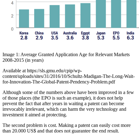
Image 1: Average Granted Application Age for Relevant Markets
2008-2015 (in years)
Available at https://sls.gmu.edu/cpip/wp-
content/uploads/sites/31/2016/10/Schultz-Madigan-The-Long-Wait-
for-Innovation-The-Global-Patent-Pendency-Problem.pdf
Although some of the numbers above have been improved in a few
of those places (the EPO is such an example), it does not help
prevent the fact that after years in waiting a patent can become
irrevocably irrelevant, which can harm the very technology and
investment it aimed at protecting.
The second problem is cost. Making a patent can easily cost more
than 20.000 US$ and that does not guarantee the end result.