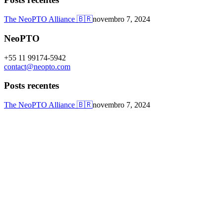
The NeoPTO Alliance 🇧🇷
novembro 7, 2024
NeoPTO
+55 11 99174-5942
contact@neopto.com
Posts recentes
The NeoPTO Alliance 🇧🇷
novembro 7, 2024